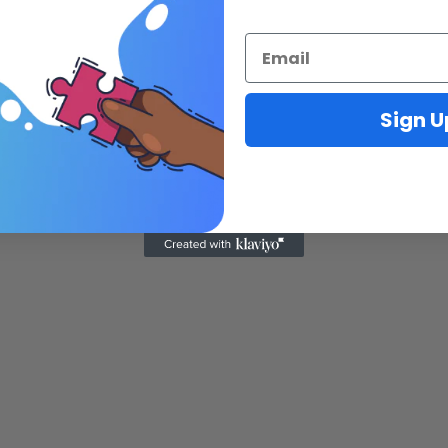
Sign U