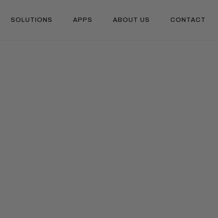
SOLUTIONS
APPS
ABOUT US
CONTACT