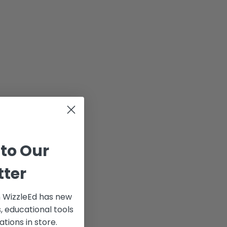
 to Our
tter
 WizzleEd has new
 educational tools
ations in store.