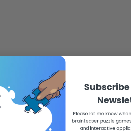
Subscribe
Newsle
Please let me know when
brainteaser puzzle games,
and interactive applic