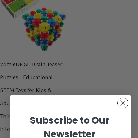
WizzleUP 3D Brain Teaser
Puzzles – Educational
STEM Toys for Kids &
Adults – Boost Critical
Thinking, Spatial
Subscribe to Our
Intelligence, & Motor
Newsletter