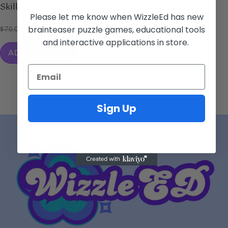
Skills for Ages 4 and Up!
Please let me know when WizzleEd has new
brainteaser puzzle games, educational tools
$
70.00
$
49.99
and interactive applications in store.
ADD TO CART
Sign Up