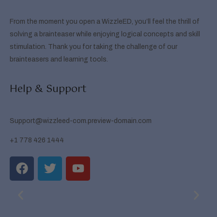
From the moment you open a WizzleED, you’ll feel the thrill of
solving a brainteaser while enjoying logical concepts and skill
stimulation. Thank you for taking the challenge of our
brainteasers and learning tools.
Help & Support
Support@wizzleed-com.preview-domain.com
+1 778 426 1444