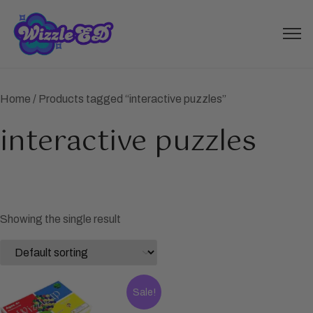
Home
/ Products tagged “interactive puzzles”
interactive puzzles
Showing the single result
Sale!