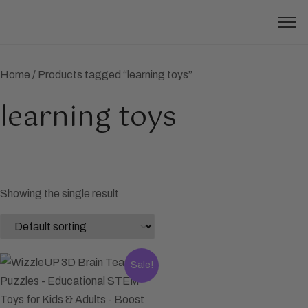
Home
/ Products tagged “learning toys”
learning toys
Showing the single result
Sale!