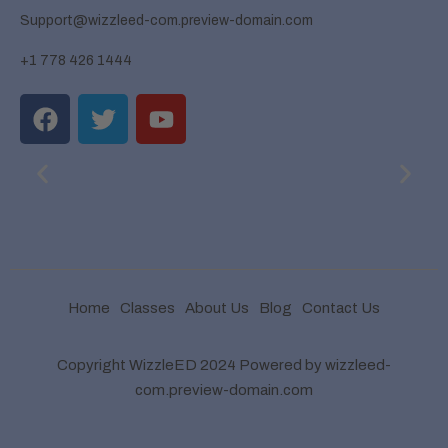
Support@wizzleed-com.preview-domain.com
+1 778 426 1444
Home
Classes
About Us
Blog
Contact Us
Copyright WizzleED 2024 Powered by wizzleed-
com.preview-domain.com