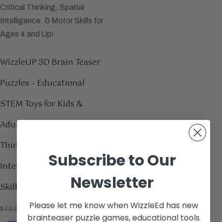
WizzleUP 3D Brain Teaser
Puzzles – Educational
STEM Toys for Kids &
Adults – Boost Critical
Thinking, Spatial
Subscribe to Our
Intelligence, & Motor
Newsletter
Skills for Ages 4 and Up!
Please let me know when WizzleEd has new
$
70.00
$
49.99
brainteaser puzzle games, educational tools