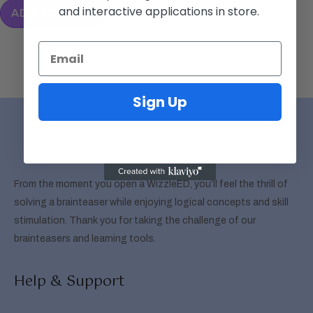
and interactive applications in store.
ADD TO CART
Sign Up
From the moment you open a WizzleED, you’ll feel the thrill of
solving a brainteaser while enjoying logical concepts and skill
stimulation. Thank you for taking the challenge of our
brainteasers and learning tools.
Help & Support